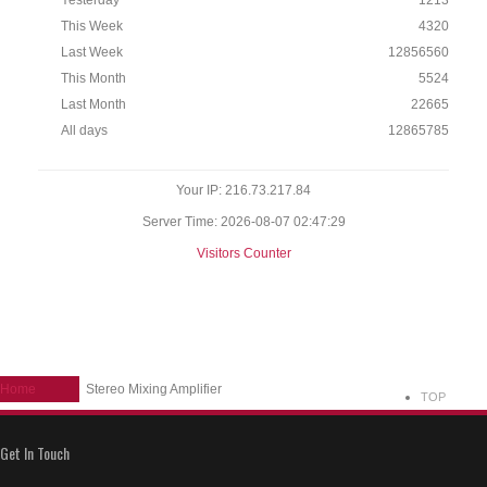
Yesterday
1213
This Week
4320
Last Week
12856560
This Month
5524
Last Month
22665
All days
12865785
Your IP: 216.73.217.84
Server Time: 2026-08-07 02:47:29
Visitors Counter
Home
Stereo Mixing Amplifier
TOP
Get In Touch