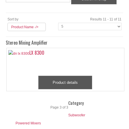
Sort by
Results 11 - 11 of 11
Product Name -/+
Stereo Mixing Amplifier
LX 8300
Product details
Start
Prev
1
2
3
Next
End
Category
Page 3 of 3
Subwoofer
Powered Mixers