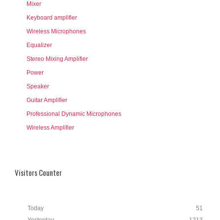
Mixer
Keyboard amplifier
Wireless Microphones
Equalizer
Stereo Mixing Amplifier
Power
Speaker
Guitar Amplifier
Professional Dynamic Microphones
Wireless Amplifier
Visitors Counter
Today
51