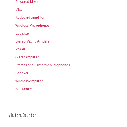
Powered Mixers
Mixer
Keyboard amplifier
Wireless Microphones
Equalizer
Stereo Mixing Amplifier
Power
Guitar Amplifier
Professional Dynamic Microphones
Speaker
Wireless Amplifier
Subwoofer
Visitors Counter