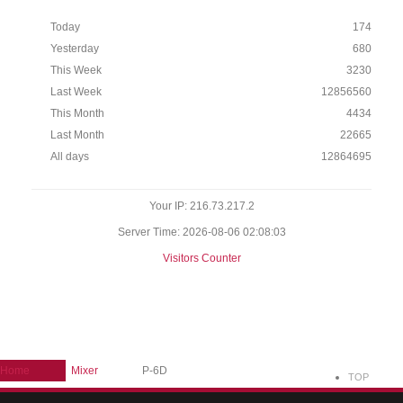
Today
174
Yesterday
680
This Week
3230
Last Week
12856560
This Month
4434
Last Month
22665
All days
12864695
Your IP: 216.73.217.2
Server Time: 2026-08-06 02:08:03
Visitors Counter
Home
Mixer
P-6D
TOP