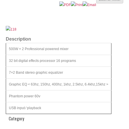
Description
500W × 2 Professional powered mixer
32 bit digital effects processor 16 programs
7×2 Band stereo graphic equalizer
Graphic EQ < 63hz, 150hz, 400hz, 1khz, 2.5khz, 6.4khz,15khz >
Phantom power 60v
USB input ⁄ playback
Category