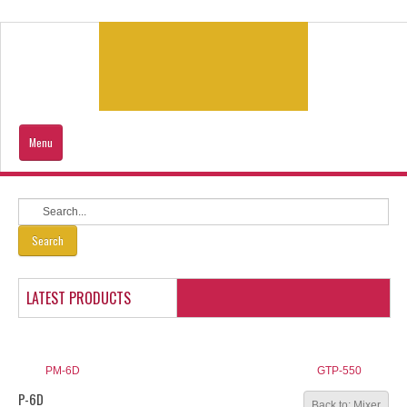
Menu
Home
Products
Search
Contacts Us
LATEST PRODUCTS
Our Location
Sitemap
PM-6D
GTP-550
P-6D
Back to: Mixer