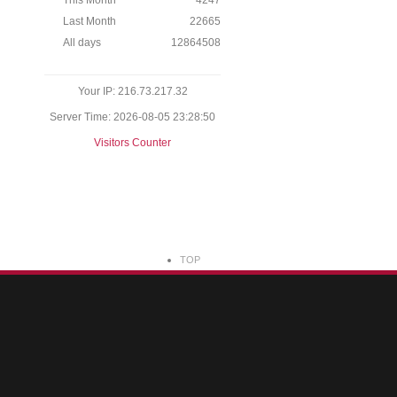
This Month
4247
Last Month
22665
All days
12864508
Your IP: 216.73.217.32
Server Time: 2026-08-05 23:28:50
Visitors Counter
TOP