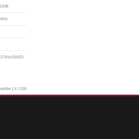
 15dB
50Hz
127(H)x330(D)
mplifier LX-7100