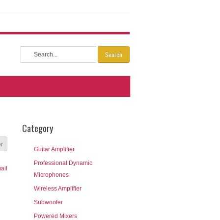
Search
Category
er
Guitar Amplifier
Professional Dynamic
Microphones
Wireless Amplifier
Subwoofer
Powered Mixers