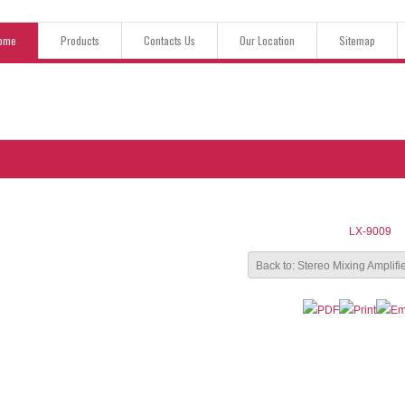
ome
Products
Contacts Us
Our Location
Sitemap
LX-9009
Back to: Stereo Mixing Amplifi