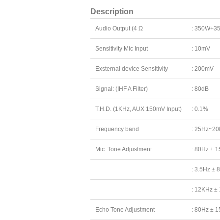
Description
Audio Output (4 Ω
: 350W+3
Sensitivity Mic Input
: 10mV
Exsternal device Sensitivity
: 200mV
Signal: (IHF A Filter)
: 80dB
T.H.D. (1KHz, AUX 150mV Input)
: 0.1%
Frequency band
: 25Hz~20
Mic. Tone Adjustment
: 80Hz ± 
: 3.5Hz ± 
: 12KHz ±
Echo Tone Adjustment
: 80Hz ± 