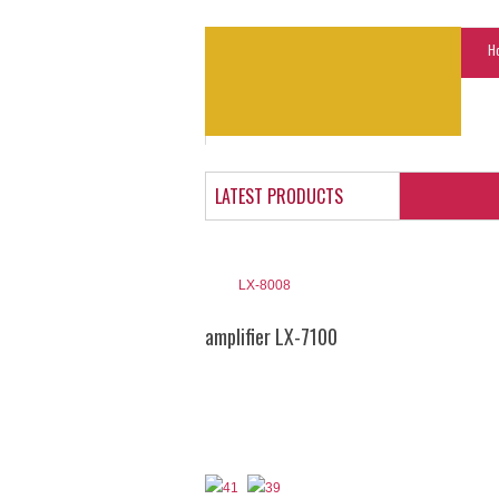
H
LATEST PRODUCTS
LX-8008
amplifier LX-7100