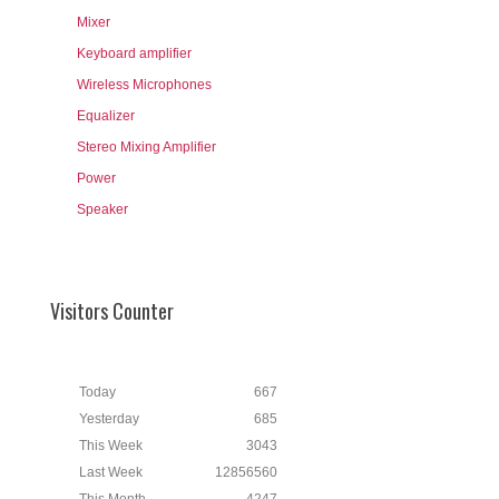
Mixer
Keyboard amplifier
Wireless Microphones
Equalizer
Stereo Mixing Amplifier
Power
Speaker
Visitors Counter
Today
667
Yesterday
685
This Week
3043
Last Week
12856560