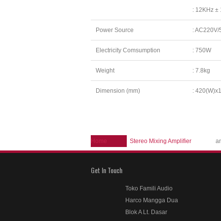
: 12KHz ±
Power Source
: AC220V/
Electricity Comsumption
: 750W
Weight
: 7.8kg
Dimension (mm)
: 420(W)x
Home
Stereo Mixing Amplifier
a
Get In Touch
Toko Famili Audio
Harco Mangga Dua
Blok A Lt. Dasar