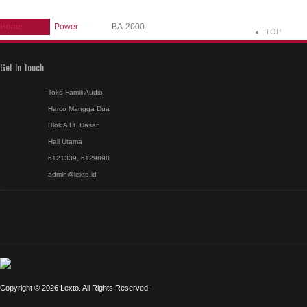
Home
Power
BA-2000
TOP
Get In Touch
Toko Famili Audio
Harco Mangga Dua
Blok A Lt. Dasar
Hall Utama
6121339, 6129898
admin@lexto.id
Copyright © 2026 Lexto. All Rights Reserved.