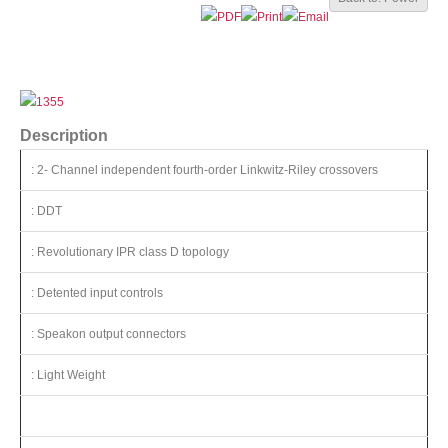
Description
: 2- Channel independent fourth-order Linkwitz-Riley crossovers
: DDT
: Revolutionary IPR class D topology
: Detented input controls
: Speakon output connectors
: Light Weight