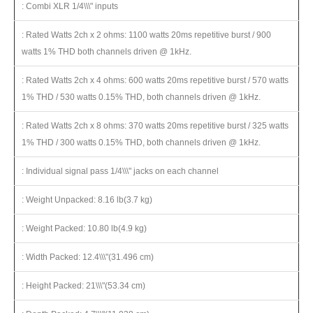
: Combi XLR 1/4\\\" inputs
: Rated Watts 2ch x 2 ohms: 1100 watts 20ms repetitive burst / 900
watts 1% THD both channels driven @ 1kHz.
: Rated Watts 2ch x 4 ohms: 600 watts 20ms repetitive burst / 570 watts
1% THD / 530 watts 0.15% THD, both channels driven @ 1kHz.
: Rated Watts 2ch x 8 ohms: 370 watts 20ms repetitive burst / 325 watts
1% THD / 300 watts 0.15% THD, both channels driven @ 1kHz.
: Individual signal pass 1/4\\\" jacks on each channel
: Weight Unpacked: 8.16 lb(3.7 kg)
: Weight Packed: 10.80 lb(4.9 kg)
: Width Packed: 12.4\\\"(31.496 cm)
: Height Packed: 21\\\"(53.34 cm)