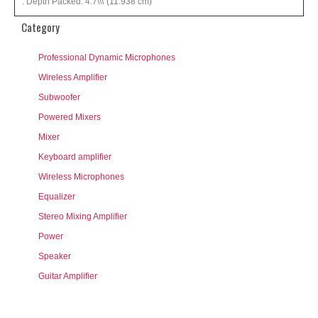
: Depth Packed: 4.7\\\"(11.938 cm)
Category
Professional Dynamic Microphones
Wireless Amplifier
Subwoofer
Powered Mixers
Mixer
Keyboard amplifier
Wireless Microphones
Equalizer
Stereo Mixing Amplifier
Power
Speaker
Guitar Amplifier