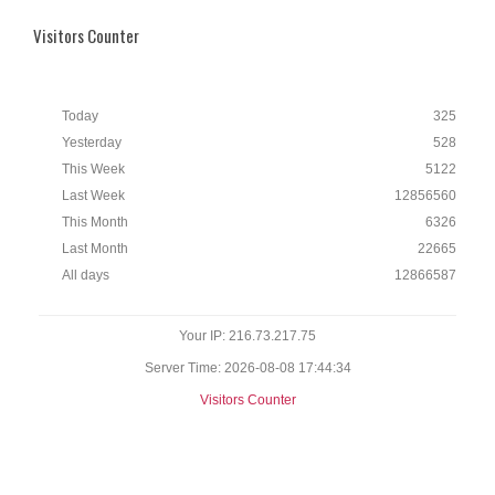
Visitors Counter
Today
325
Yesterday
528
This Week
5122
Last Week
12856560
This Month
6326
Last Month
22665
All days
12866587
Your IP: 216.73.217.75
Server Time: 2026-08-08 17:44:34
Visitors Counter