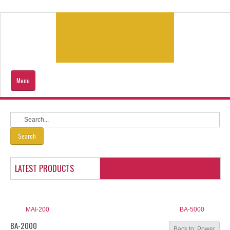
Menu
Home
Products
Search
Contacts Us
LATEST PRODUCTS
Our Location
Sitemap
MAI-200
BA-5000
BA-2000
Back to: Power