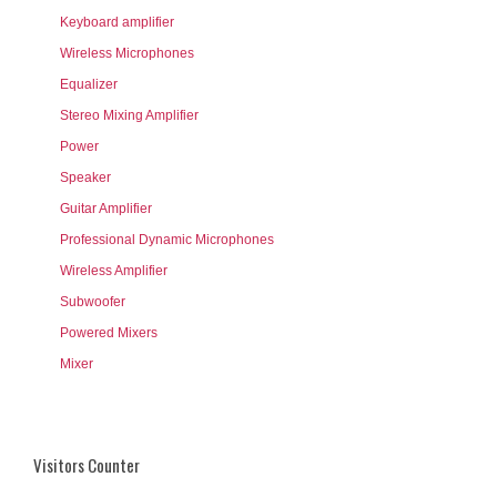
Keyboard amplifier
Wireless Microphones
Equalizer
Stereo Mixing Amplifier
Power
Speaker
Guitar Amplifier
Professional Dynamic Microphones
Wireless Amplifier
Subwoofer
Powered Mixers
Mixer
Visitors Counter