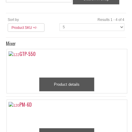
Sort by
Results 1 - 4 of 4
Product SKU +/-
Mixer
GTP-550
Product details
PM-6D