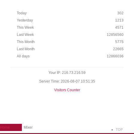
Today
302
Yesterday
1213
This Week
4571
Last Week
12856560
This Month
5775
Last Month
22665
All days
12866036
Your IP: 216.73.216.59
Server Time: 2026-08-07 10:51:35
Visitors Counter
Home
Mixer
TOP