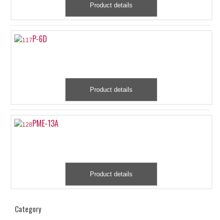
Product details
P-6D
Product details
PME-13A
Product details
Category