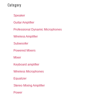
Category
Speaker
Guitar Amplifier
Professional Dynamic Microphones
Wireless Amplifier
Subwoofer
Powered Mixers
Mixer
Keyboard amplifier
Wireless Microphones
Equalizer
Stereo Mixing Amplifier
Power