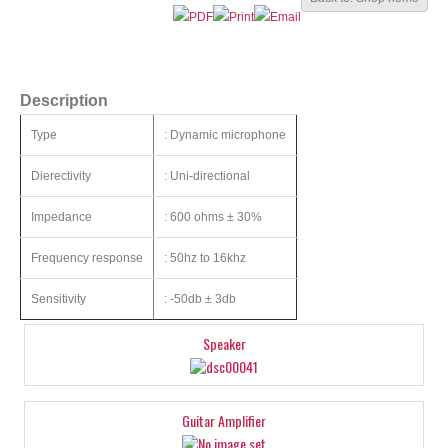
Description
Type
: Dynamic microphone
Dierectivity
: Uni-directional
Impedance
: 600 ohms ± 30%
Frequency response
: 50hz to 16khz
Sensitivity
: -50db ± 3db
Speaker
Guitar Amplifier