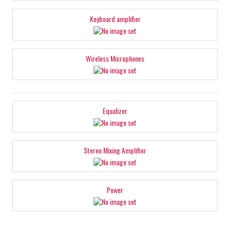
Keyboard amplifier
Wireless Microphones
Equalizer
Stereo Mixing Amplifier
Power