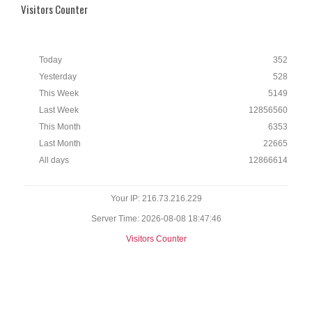
Visitors Counter
Today
352
Yesterday
528
This Week
5149
Last Week
12856560
This Month
6353
Last Month
22665
All days
12866614
Your IP: 216.73.216.229
Server Time: 2026-08-08 18:47:46
Visitors Counter