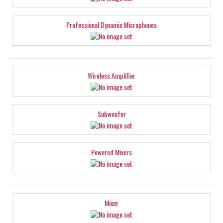
Professional Dynamic Microphones
Wireless Amplifier
Subwoofer
Powered Mixers
Mixer