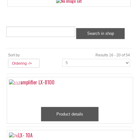
Sort by
Results 16 - 20 of 54
Ordering -/+
amplifier LX-8100
Product details
LX- 10A