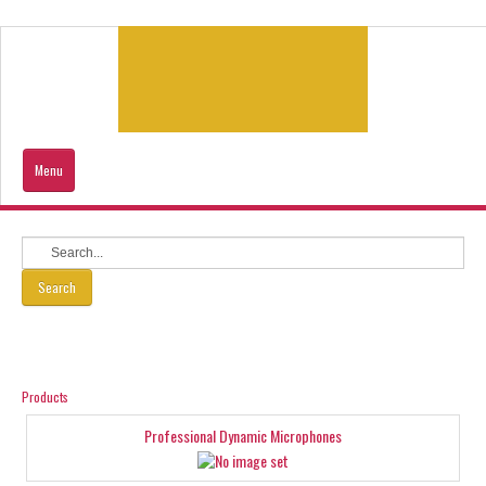
Menu
Home
Products
Search
Contacts Us
Our Location
Products
Professional Dynamic Microphones
Sitemap