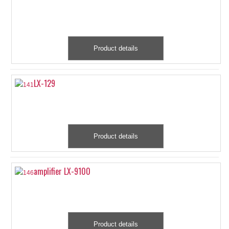
Product details
LX-129
Product details
amplifier LX-9100
Product details