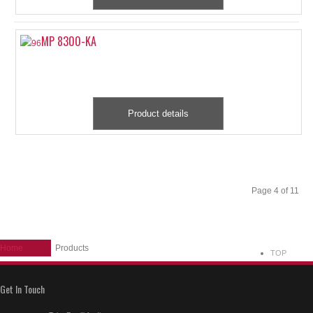
MP 8300-KA
Product details
Start
Prev
1
2
3
4
5
6
7
8
9
10
Next
End
Page 4 of 11
Home
Products
TOP
Get In Touch