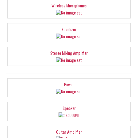
Wireless Microphones
Equalizer
Stereo Mixing Amplifier
Power
Speaker
Guitar Amplifier