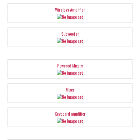
Wireless Amplifier
Subwoofer
Powered Mixers
Mixer
Keyboard amplifier